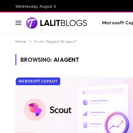
Wednesday, August 5
Microsoft Cop
Home
»
Posts Tagged "AI agent"
BROWSING:
AI AGENT
MICROSOFT COPILOT