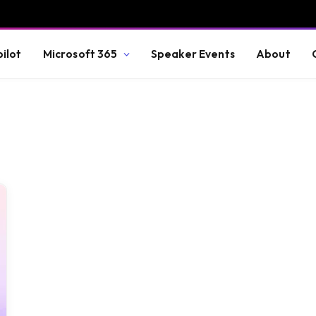
ilot
Microsoft 365
Speaker Events
About