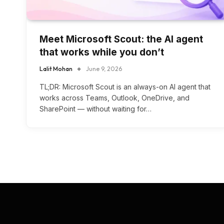
Meet Microsoft Scout: the AI agent
that works while you don’t
Lalit Mohan
June 9, 2026
TL;DR: Microsoft Scout is an always-on AI agent that
works across Teams, Outlook, OneDrive, and
SharePoint — without waiting for…