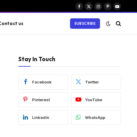
Facebook
X
Instagram
Pinterest
YouTube
(Twitter)
Contact us
SUBSCRIBE
Stay In Touch
Facebook
Twitter
Pinterest
YouTube
LinkedIn
WhatsApp