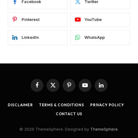
Facebook
Twitter
Pinterest
YouTube
LinkedIn
WhatsApp
Facebook
X
Pinterest
YouTube
LinkedIn
(Twitter)
DISCLAIMER
TERMS & CONDITIONS
PRIVACY POLICY
CONTACT US
© 2026 ThemeSphere. Designed by
ThemeSphere
.