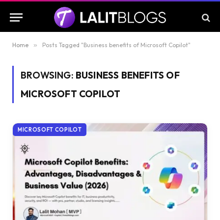
Home
»
Posts Tagged "Business benefits of Microsoft Copilot"
BROWSING:
BUSINESS BENEFITS OF
MICROSOFT COPILOT
MICROSOFT COPILOT