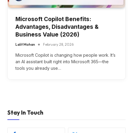
Microsoft Copilot Benefits:
Advantages, Disadvantages &
Business Value (2026)
Lalit Mohan
February 28, 2026
Microsoft Copilot is changing how people work. It’s
an AI assistant built right into Microsoft 365—the
tools you already use…
Stay In Touch