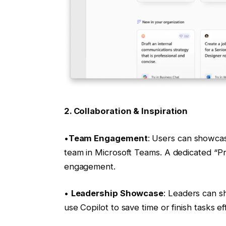
2. Collaboration & Inspiration
•
Team Engagement
: Users can showcas
team in Microsoft Teams. A dedicated “P
engagement.
•
Leadership Showcase
: Leaders can s
use Copilot to save time or finish tasks ef