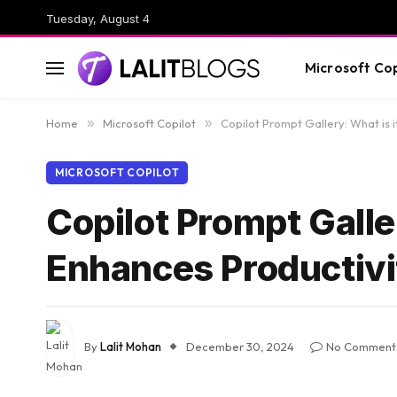
Tuesday, August 4
Microsoft Cop
Home
»
Microsoft Copilot
»
Copilot Prompt Gallery: What is 
MICROSOFT COPILOT
Copilot Prompt Galle
Enhances Productiv
By
Lalit Mohan
December 30, 2024
No Comment