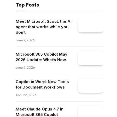
Top Posts
Meet Microsoft Scout: the AI
agent that works while you
don’t
June 9, 2026
Microsoft 365 Copilot May
2026 Update: What’s New
June 6, 2026
Copilot in Word: New Tools
for Document Workflows
April 22, 2026
Meet Claude Opus 4.7 in
Microsoft 365 Copilot