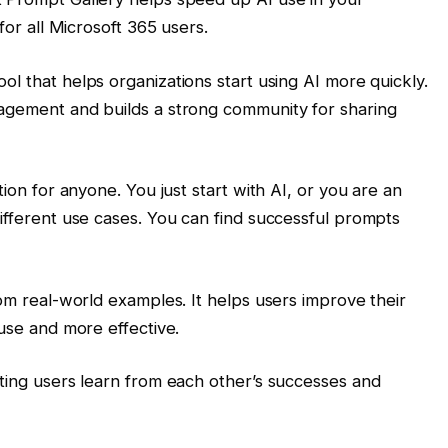
 for all Microsoft 365 users.
tool that helps organizations start using AI more quickly.
gagement and builds a strong community for sharing
tion for anyone. You just start with AI, or you are an
different use cases. You can find successful prompts
rom real-world examples. It helps users improve their
 use and more effective.
tting users learn from each other’s successes and