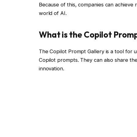
Because of this, companies can achieve re
world of AI.
What is the Copilot Prom
The Copilot Prompt Gallery is a tool for 
Copilot prompts. They can also share the
innovation.