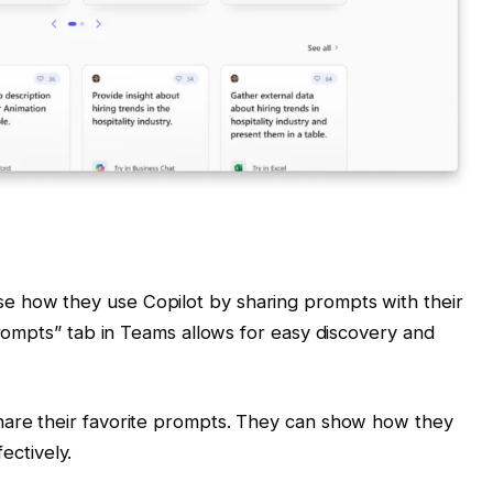
e how they use Copilot by sharing prompts with their
rompts” tab in Teams allows for easy discovery and
hare their favorite prompts. They can show how they
fectively.