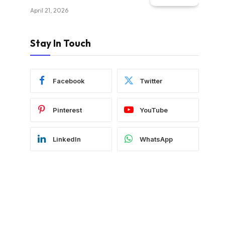
April 21, 2026
Stay In Touch
Facebook
Twitter
Pinterest
YouTube
LinkedIn
WhatsApp