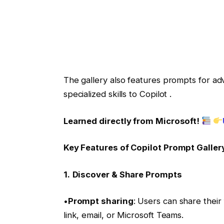
The gallery also features prompts for ad
specialized skills to Copilot .
Learned directly from Microsoft!
Key Features of Copilot Prompt Galler
1.
Discover & Share Prompts
•
Prompt sharing
: Users can share their
link, email, or Microsoft Teams.