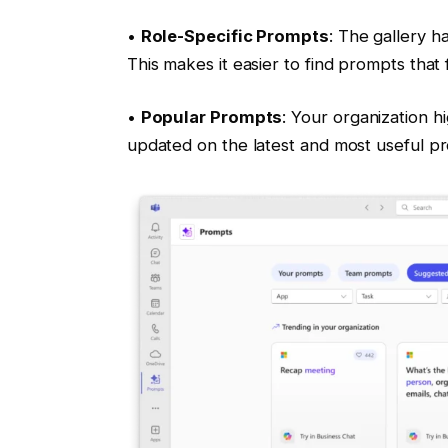
•
Role-Specific Prompts
: The gallery h
This makes it easier to find prompts that
•
Popular Prompts
: Your organization h
updated on the latest and most useful p