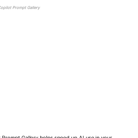
Copilot Prompt Gallery
t Prompt Gallery helps speed up AI use in your