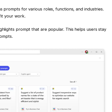
as prompts for various roles, functions, and industries.
 fit your work.
ighlights prompt that are popular. This helps users stay
rompts.