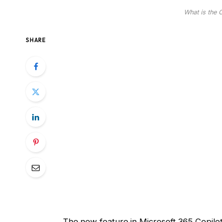
What is the 
SHARE
The new feature in Microsoft 365 Copilo