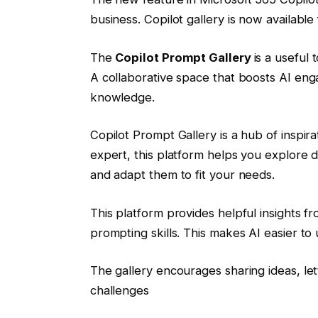
business. Copilot gallery is now available
The
Copilot Prompt Gallery
is a useful 
A collaborative space that boosts AI en
knowledge.
Copilot Prompt Gallery is a hub of inspira
expert, this platform helps you explore 
and adapt them to fit your needs.
This platform provides helpful insights f
prompting skills. This makes AI easier to
The gallery encourages sharing ideas, le
challenges