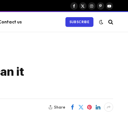
Facebook
X
Instagram
Pinterest
YouTube
(Twitter)
Contact us
SUBSCRIBE
an it
Share