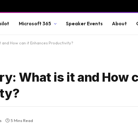
ilot
Microsoft 365
Speaker Events
About
it and How can it Enhances Productivity?
ry: What is it and How c
ity?
s
5 Mins Read