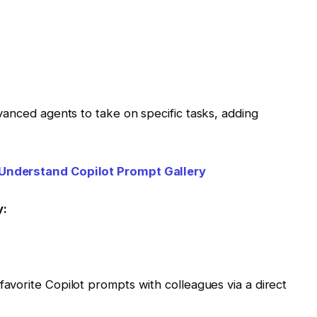
vanced agents to take on specific tasks, adding
Understand Copilot Prompt Gallery
y:
 favorite Copilot prompts with colleagues via a direct