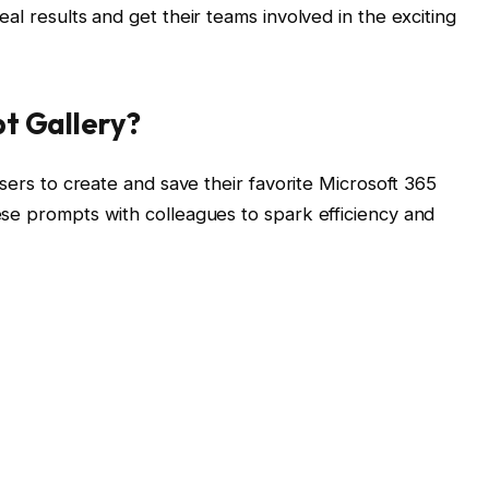
al results and get their teams involved in the exciting
pt Gallery?
users to create and save their favorite Microsoft 365
se prompts with colleagues to spark efficiency and