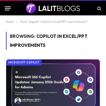
Home
»
Posts Tagged "Copilot in Excel/PPT improvements"
BROWSING:
COPILOT IN EXCEL/PPT
IMPROVEMENTS
MICROSOFT COPILOT