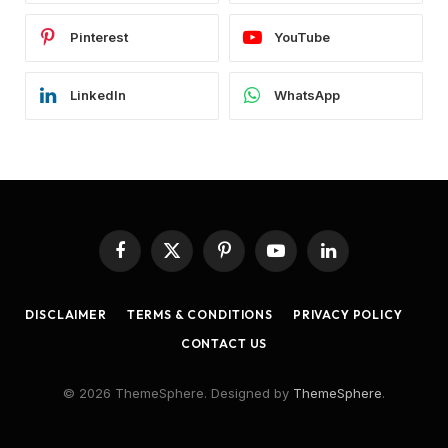
Pinterest
YouTube
LinkedIn
WhatsApp
Facebook
X
Pinterest
YouTube
LinkedIn
(Twitter)
DISCLAIMER
TERMS & CONDITIONS
PRIVACY POLICY
CONTACT US
© 2026 ThemeSphere. Designed by
ThemeSphere
.