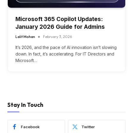
Microsoft 365 Copilot Updates:
January 2026 Guide for Admins
Lalit Mohan
February 3, 2026
It’s 2026, and the pace of AI innovation isn’t slowing
down. In fact, it’s accelerating. For IT Directors and
Microsoft…
Stay In Touch
Facebook
Twitter