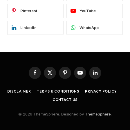
Pinterest
YouTube
LinkedIn
WhatsApp
Facebook
X
Pinterest
YouTube
LinkedIn
(Twitter)
DISCLAIMER
TERMS & CONDITIONS
PRIVACY POLICY
CONTACT US
© 2026 ThemeSphere. Designed by
ThemeSphere
.