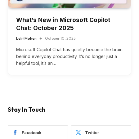
What’s New in Microsoft Copilot
Chat: October 2025
Lalit Mohan
October 10, 2025
Microsoft Copilot Chat has quietly become the brain
behind everyday productivity. It’s no longer just a
helpful tool; it’s an…
Stay In Touch
Facebook
Twitter