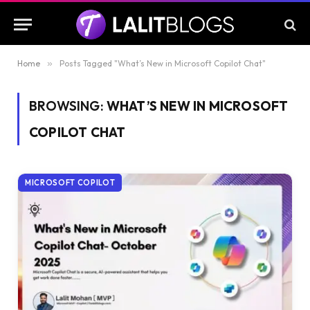
Home
»
Posts Tagged "What’s New in Microsoft Copilot Chat"
BROWSING:
WHAT’S NEW IN MICROSOFT
COPILOT CHAT
MICROSOFT COPILOT