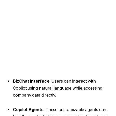
BizChat Interface
: Users can interact with
Copilot using natural language while accessing
company data directly.
Copilot Agents
: These customizable agents can