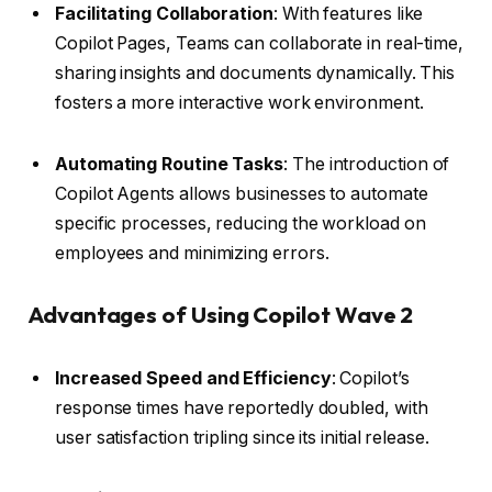
Facilitating Collaboration
: With features like
Copilot Pages, Teams can collaborate in real-time,
sharing insights and documents dynamically. This
fosters a more interactive work environment.
Automating Routine Tasks
: The introduction of
Copilot Agents allows businesses to automate
specific processes, reducing the workload on
employees and minimizing errors.
Advantages of Using Copilot Wave 2
Increased Speed and Efficiency
: Copilot’s
response times have reportedly doubled, with
user satisfaction tripling since its initial release.