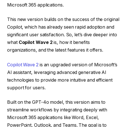
Microsoft 365 applications.
This new version builds on the success of the original
Copilot, which has already seen rapid adoption and
significant user satisfaction. So, let’s dive deeper into
what
Copilot Wave 2
is, how it benefits
organizations, and the latest features it offers.
Copilot Wave 2
is an upgraded version of Microsoft’s
AI assistant, leveraging advanced generative AI
technologies to provide more intuitive and efficient
support for users.
Built on the GPT-4o model, this version aims to
streamline workflows by integrating deeply with
Microsoft 365 applications like Word, Excel,
PowerPoint, Outlook, and Teams. The goal is to