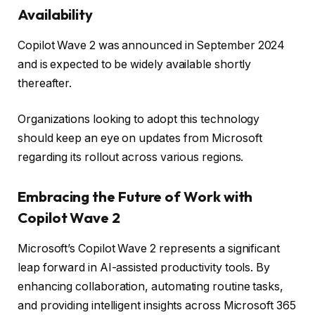
Availability
Copilot Wave 2 was announced in September 2024
and is expected to be widely available shortly
thereafter.
Organizations looking to adopt this technology
should keep an eye on updates from Microsoft
regarding its rollout across various regions.
Embracing the Future of Work with
Copilot Wave 2
Microsoft’s Copilot Wave 2 represents a significant
leap forward in AI-assisted productivity tools. By
enhancing collaboration, automating routine tasks,
and providing intelligent insights across Microsoft 365