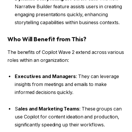
Narrative Builder feature assists users in creating
engaging presentations quickly, enhancing
storytelling capabilities within business contexts.
Who Will Benefit from This?
The benefits of Copilot Wave 2 extend across various
roles within an organization:
Executives and Managers
: They can leverage
insights from meetings and emails to make
informed decisions quickly.
S
ales and Marketing Teams
: These groups can
use Copilot for content ideation and production,
significantly speeding up their workflows.