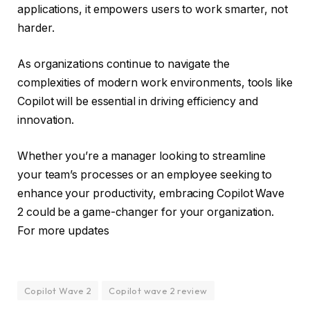
applications, it empowers users to work smarter, not
harder.
As organizations continue to navigate the
complexities of modern work environments, tools like
Copilot will be essential in driving efficiency and
innovation.
Whether you’re a manager looking to streamline
your team’s processes or an employee seeking to
enhance your productivity, embracing Copilot Wave
2 could be a game-changer for your organization.
For more updates
Copilot Wave 2
Copilot wave 2 review