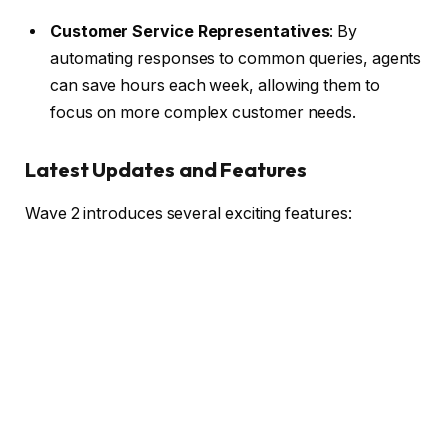
Customer Service Representatives
: By
automating responses to common queries, agents
can save hours each week, allowing them to
focus on more complex customer needs.
Latest Updates and Features
Wave 2 introduces several exciting features: