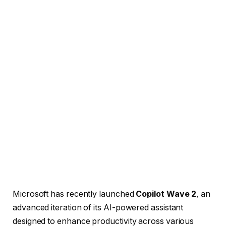
Microsoft has recently launched
Copilot Wave 2
, an
advanced iteration of its AI-powered assistant
designed to enhance productivity across various