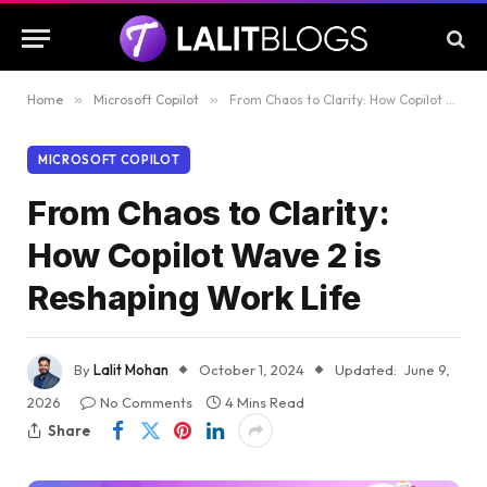
Home
»
Microsoft Copilot
»
From Chaos to Clarity: How Copilot Wave 2 is Reshaping Work Life
MICROSOFT COPILOT
From Chaos to Clarity:
How Copilot Wave 2 is
Reshaping Work Life
By
Lalit Mohan
October 1, 2024
Updated:
June 9,
2026
No Comments
4 Mins Read
Share