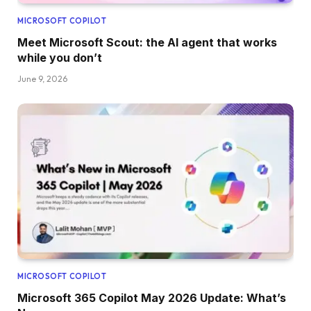
MICROSOFT COPILOT
Meet Microsoft Scout: the AI agent that works
while you don’t
June 9, 2026
MICROSOFT COPILOT
Microsoft 365 Copilot May 2026 Update: What’s