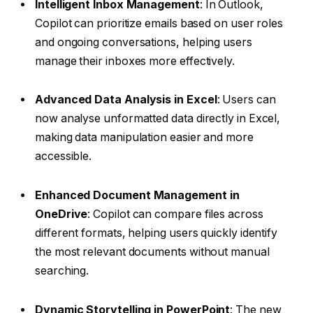
Intelligent Inbox Management
: In Outlook,
Copilot can prioritize emails based on user roles
and ongoing conversations, helping users
manage their inboxes more effectively.
Advanced Data Analysis in Excel
: Users can
now analyse unformatted data directly in Excel,
making data manipulation easier and more
accessible.
Enhanced Document Management in
OneDrive
: Copilot can compare files across
different formats, helping users quickly identify
the most relevant documents without manual
searching.
Dynamic Storytelling in PowerPoint
: The new