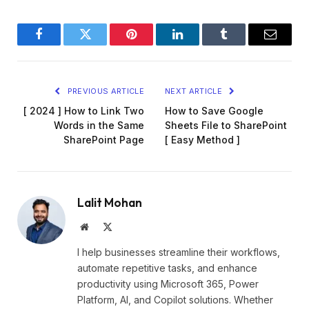
Facebook
Twitter
Pinterest
LinkedIn
Tumblr
Email
PREVIOUS ARTICLE
NEXT ARTICLE
[ 2024 ] How to Link Two
How to Save Google
Words in the Same
Sheets File to SharePoint
SharePoint Page
[ Easy Method ]
Lalit Mohan
Website
X
(Twitter)
I help businesses streamline their workflows,
automate repetitive tasks, and enhance
productivity using Microsoft 365, Power
Platform, AI, and Copilot solutions. Whether