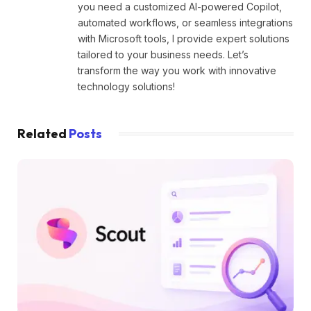
you need a customized AI-powered Copilot,
automated workflows, or seamless integrations
with Microsoft tools, I provide expert solutions
tailored to your business needs. Let’s
transform the way you work with innovative
technology solutions!
Related
Posts