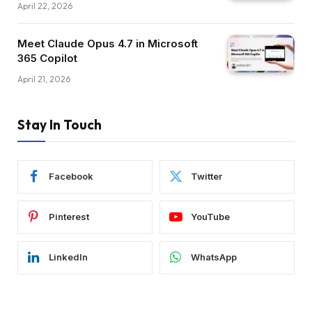
April 22, 2026
Meet Claude Opus 4.7 in Microsoft
365 Copilot
April 21, 2026
Stay In Touch
Facebook
Twitter
Pinterest
YouTube
LinkedIn
WhatsApp