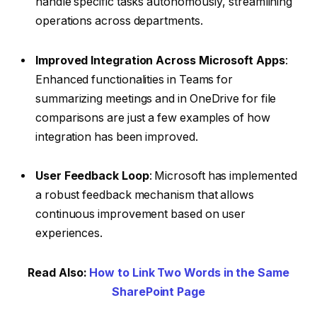
handle specific tasks autonomously, streamlining
operations across departments.
Improved Integration Across Microsoft Apps
:
Enhanced functionalities in Teams for
summarizing meetings and in OneDrive for file
comparisons are just a few examples of how
integration has been improved.
User Feedback Loop
: Microsoft has implemented
a robust feedback mechanism that allows
continuous improvement based on user
experiences.
Read Also:
How to Link Two Words in the Same
SharePoint Page