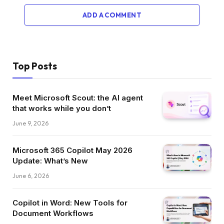
ADD A COMMENT
Top Posts
Meet Microsoft Scout: the AI agent
that works while you don’t
June 9, 2026
Microsoft 365 Copilot May 2026
Update: What’s New
June 6, 2026
Copilot in Word: New Tools for
Document Workflows