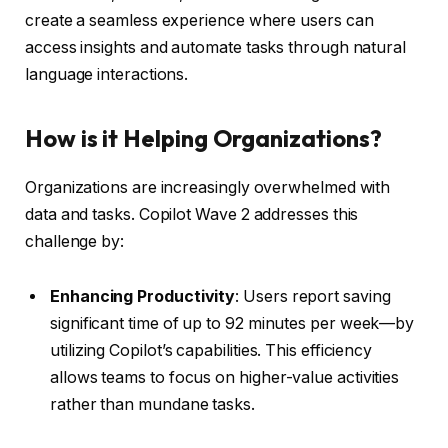
create a seamless experience where users can
access insights and automate tasks through natural
language interactions.
How is it Helping Organizations?
Organizations are increasingly overwhelmed with
data and tasks. Copilot Wave 2 addresses this
challenge by:
Enhancing Productivity
: Users report saving
significant time of up to 92 minutes per week—by
utilizing Copilot’s capabilities. This efficiency
allows teams to focus on higher-value activities
rather than mundane tasks.