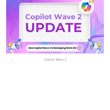
Copilot Wave 2