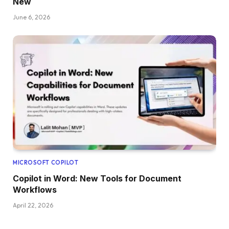
New
June 6, 2026
MICROSOFT COPILOT
Copilot in Word: New Tools for Document
Workflows
April 22, 2026